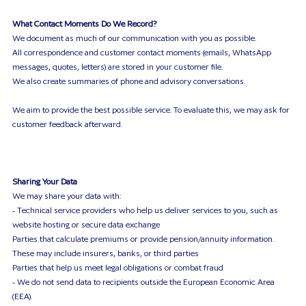
What Contact Moments Do We Record?
We document as much of our communication with you as possible.
All correspondence and customer contact moments (emails, WhatsApp
messages, quotes, letters) are stored in your customer file.
We also create summaries of phone and advisory conversations.
We aim to provide the best possible service. To evaluate this, we may ask for
customer feedback afterward.
Sharing Your Data
We may share your data with:
- Technical service providers who help us deliver services to you, such as
website hosting or secure data exchange
Parties that calculate premiums or provide pension/annuity information.
These may include insurers, banks, or third parties
Parties that help us meet legal obligations or combat fraud
- We do not send data to recipients outside the European Economic Area
(EEA).