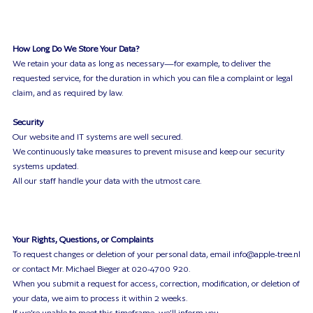
How Long Do We Store Your Data?
We retain your data as long as necessary—for example, to deliver the
requested service, for the duration in which you can file a complaint or legal
claim, and as required by law.
Security
Our website and IT systems are well secured.
We continuously take measures to prevent misuse and keep our security
systems updated.
All our staff handle your data with the utmost care.
Your Rights, Questions, or Complaints
To request changes or deletion of your personal data, email info@apple-tree.nl
or contact Mr. Michael Bieger at 020-4700 920.
When you submit a request for access, correction, modification, or deletion of
your data, we aim to process it within 2 weeks.
If we’re unable to meet this timeframe, we’ll inform you.