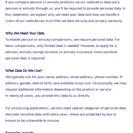
Contact
If you compare pension or annuity products via our website or take out a
pension or annuity through us, you’ll be required to provide personal data. In
this statement, we explain why we need your data and how we handle it.
Users of our website can trust that we take security and privacy seriously.
Why We Need Your Data
To enable pension or annuity comparisons, we require personal data. For
basic comparisons, only limited data is needed. However, to apply for a
pension, annuity savings account, or annuity insurance, more sensitive
personal data is required.
What Data Do We Use?
We typically ask for your name, address, email address, phone number, IP
address, gender, date of birth, and available lump sum. Occasionally, we may
request additional information depending on the product or service.
In nearly all cases, you provide this data to us directly.
For processing applications, we also need special categories of personal data.
We treat sensitive data with extra care—these are protected by law or
known to be vulnerable to misuse.
Examples include: