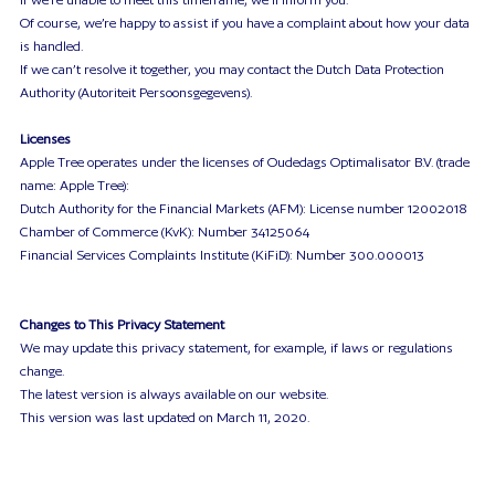
Of course, we’re happy to assist if you have a complaint about how your data
is handled.
If we can’t resolve it together, you may contact the Dutch Data Protection
Authority (Autoriteit Persoonsgegevens).
Licenses
Apple Tree operates under the licenses of Oudedags Optimalisator B.V. (trade
name: Apple Tree):
Dutch Authority for the Financial Markets (AFM): License number 12002018
Chamber of Commerce (KvK): Number 34125064
Financial Services Complaints Institute (KiFiD): Number 300.000013
Changes to This Privacy Statement
We may update this privacy statement, for example, if laws or regulations
change.
The latest version is always available on our website.
This version was last updated on March 11, 2020.