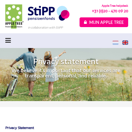
Apple Tree helpdesk
+31 (0)20 - 470 09 20
MIJN APPLE TREE
in collaboration with StiPP
Home
Variable Pension
Privacy statement
Fixed Pension
We believe it’s important that our services are
transparent, personal, and reliable.
Choice Guide
Calculate your pension
About Apple Tree
FAQ
Privacy Statement