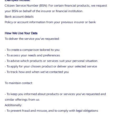
Citizen Service Number (BSN): For certain financial products, we request
your BSN on behalf of the insurer or financial institution.
Bank account details
Policy or account information from your previous insurer or bank
How We Use Your Data
To deliver the service you’ve requested:
- To create a comparison tailored to you
- To assess your needs and preferences
- To advise which products or services suit your personal situation
- To apply for your chosen product or deliver your selected service
- To track how and when we’ve contacted you
To maintain contact:
- To keep you informed about products or services you’ve requested and
similar offerings from us
Additionally:
- To prevent fraud and misuse, and to comply with legal obligations